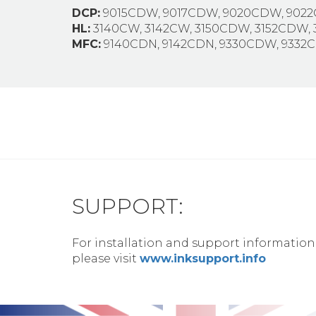
DCP:
9015CDW, 9017CDW, 9020CDW, 902
HL:
3140CW, 3142CW, 3150CDW, 3152CDW,
MFC:
9140CDN, 9142CDN, 9330CDW, 933
SUPPORT:
For installation and support information
please visit
www.inksupport.info