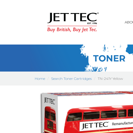
ABO
Home
Search Toner Cartridges
TN-241Y Yellow