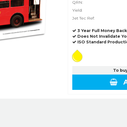
QRN:
Yield:
Jet Tec Ref:
3 Year Full Money Bac
Does Not Invalidate Yo
ISO Standard Producti
To buy
A