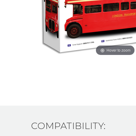
Hover to zoom
COMPATIBILITY: