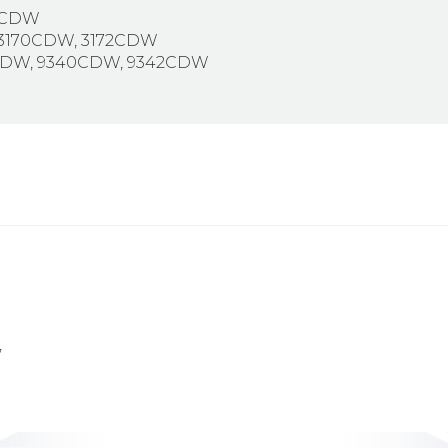
2CDW
 3170CDW, 3172CDW
2CDW, 9340CDW, 9342CDW
,