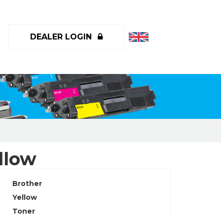
DEALER LOGIN
llow
Brother
Yellow
Toner