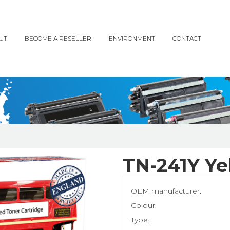
UT
BECOME A RESELLER
ENVIRONMENT
CONTACT
TN-241Y Ye
OEM manufacturer:
Colour:
Type: