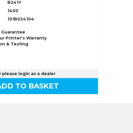
B241Y
1400
101B024104
k Guarantee
ur Printer's Warranty
on & Testing
 please login as a dealer
DD TO BASKET