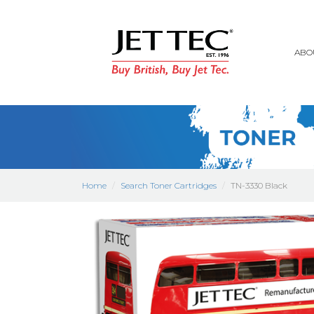
ABO
Home
Search Toner Cartridges
TN-3330 Black