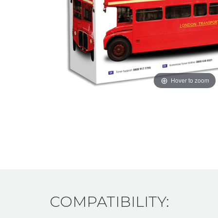
Hover to zoom
COMPATIBILITY: