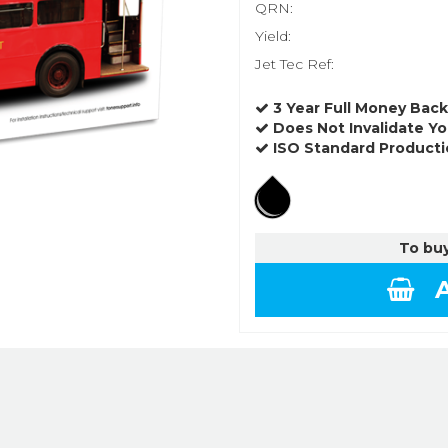
QRN:
Yield:
Jet Tec Ref:
3 Year Full Money Bac
Does Not Invalidate Yo
ISO Standard Producti
To buy
A