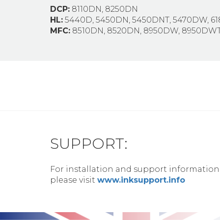
DCP:
8110DN, 8250DN
HL:
5440D, 5450DN, 5450DNT, 5470DW, 6
MFC:
8510DN, 8520DN, 8950DW, 8950DW
SUPPORT:
For installation and support information
please visit
www.inksupport.info