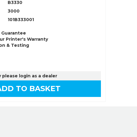
B3330
3000
101B333001
k Guarantee
ur Printer's Warranty
on & Testing
 please login as a dealer
DD TO BASKET