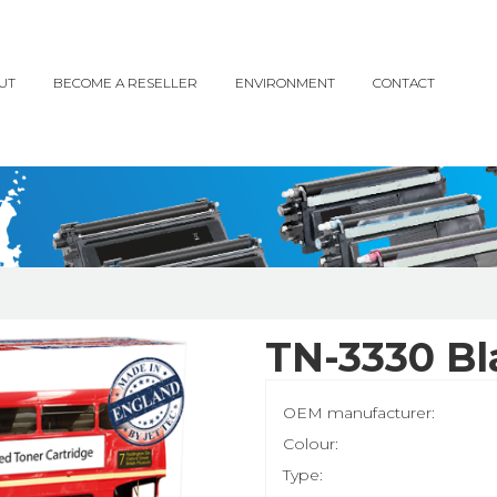
UT
BECOME A RESELLER
ENVIRONMENT
CONTACT
TN-3330 Bl
OEM manufacturer:
Colour:
Type: