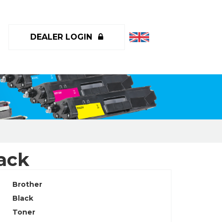
DEALER LOGIN
ack
Brother
Black
Toner