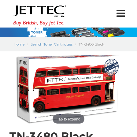
Home
Search Toner Cartridges
TN-3480 Black
Tap to expand
TN-3480 Black