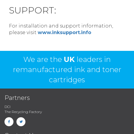
SUPPORT:
For installation and support information,
please visit
www.inksupport.info
We are the
UK
leaders in
remanufactured ink and toner
cartridges
Partners
DCI
The Recycling Factory