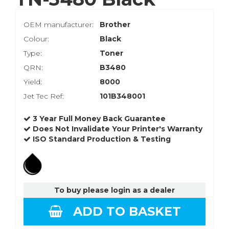
OEM manufacturer:
Brother
Colour:
Black
Type:
Toner
QRN:
B3480
Yield:
8000
Jet Tec Ref:
101B348001
3 Year Full Money Back Guarantee
Does Not Invalidate Your Printer's Warranty
ISO Standard Production & Testing
To buy please login as a dealer
ADD TO BASKET