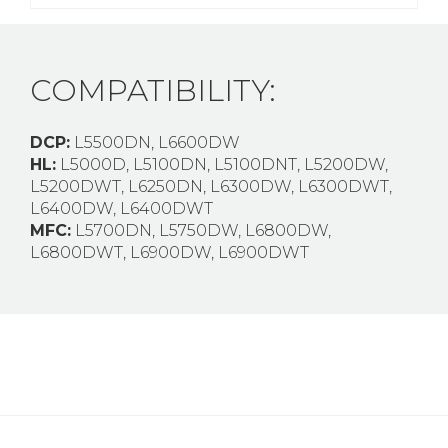
COMPATIBILITY:
DCP:
L5500DN, L6600DW
HL:
L5000D, L5100DN, L5100DNT, L5200DW,
L5200DWT, L6250DN, L6300DW, L6300DWT,
L6400DW, L6400DWT
MFC:
L5700DN, L5750DW, L6800DW,
L6800DWT, L6900DW, L6900DWT