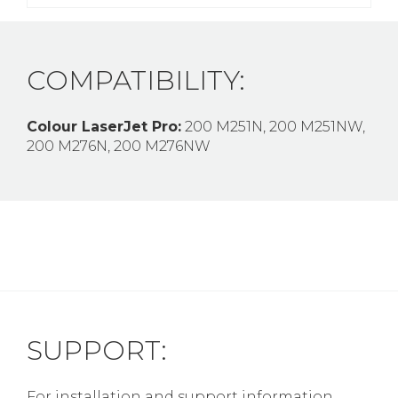
COMPATIBILITY:
Colour LaserJet Pro:
200 M251N, 200 M251NW,
200 M276N, 200 M276NW
SUPPORT:
For installation and support information,