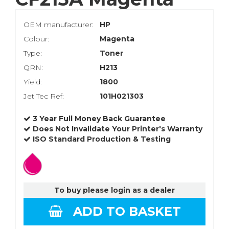
OEM manufacturer:
HP
Colour:
Magenta
Type:
Toner
QRN:
H213
Yield:
1800
Jet Tec Ref:
101H021303
3 Year Full Money Back Guarantee
Does Not Invalidate Your Printer's Warranty
ISO Standard Production & Testing
To buy please login as a dealer
ADD TO BASKET