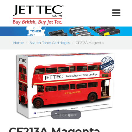
Home
Search Toner Cartridges
CF213A Magenta
Tap to expand
CF213A Magenta