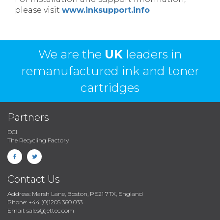
please visit
www.inksupport.info
We are the
UK
leaders in
remanufactured ink and toner
cartridges
Partners
DCI
The Recycling Factory
Contact Us
Address: Marsh Lane, Boston, PE21 7TX, England
Phone: +44 (0)1205 360 033
Email: sales@jettec.com