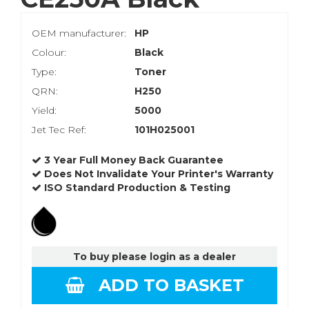
OEM manufacturer:
HP
Colour:
Black
Type:
Toner
QRN:
H250
Yield:
5000
Jet Tec Ref:
101H025001
3 Year Full Money Back Guarantee
Does Not Invalidate Your Printer's Warranty
ISO Standard Production & Testing
To buy please login as a dealer
ADD TO BASKET