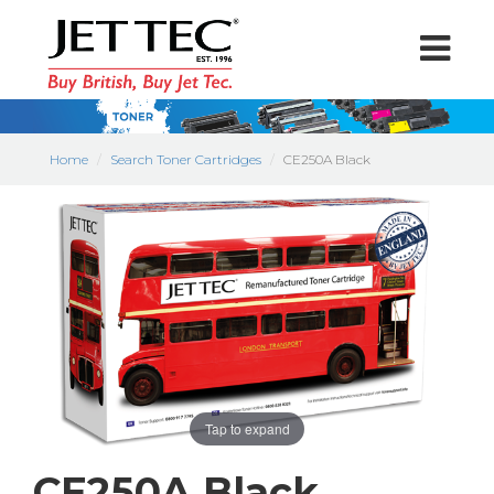
Home
Search Toner Cartridges
CE250A Black
Tap to expand
CE250A Black