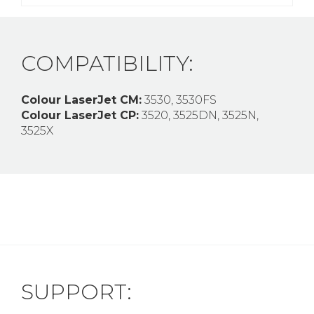
COMPATIBILITY:
Colour LaserJet CM:
3530, 3530FS
Colour LaserJet CP:
3520, 3525DN, 3525N,
3525X
SUPPORT: