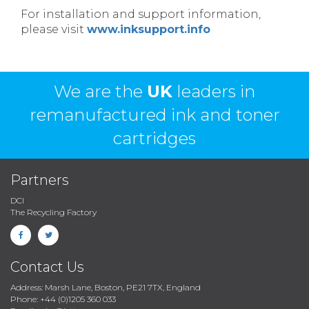
For installation and support information,
please visit
www.inksupport.info
We are the
UK
leaders in
remanufactured ink and toner
cartridges
Partners
DCI
The Recycling Factory
Contact Us
Address: Marsh Lane, Boston, PE21 7TX, England
Phone: +44 (0)1205 360 033