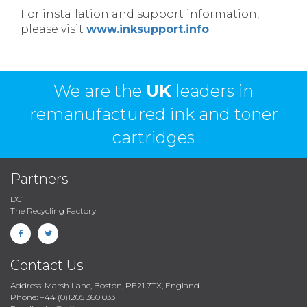
For installation and support information,
please visit
www.inksupport.info
We are the
UK
leaders in
remanufactured ink and toner
cartridges
Partners
DCI
The Recycling Factory
Contact Us
Address: Marsh Lane, Boston, PE21 7TX, England
Phone: +44 (0)1205 360 033