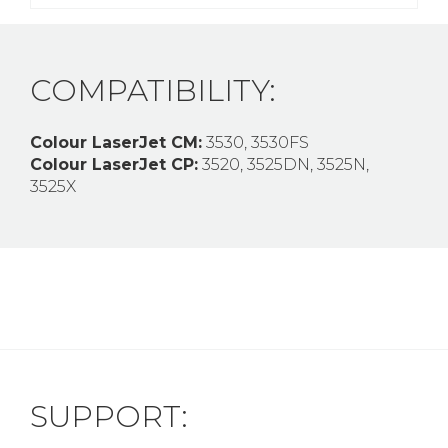
COMPATIBILITY:
Colour LaserJet CM:
3530, 3530FS
Colour LaserJet CP:
3520, 3525DN, 3525N,
3525X
SUPPORT: