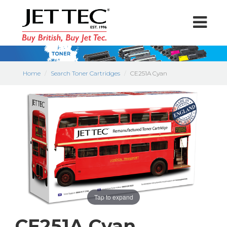
Home
Search Toner Cartridges
CE251A Cyan
Tap to expand
CE251A Cyan