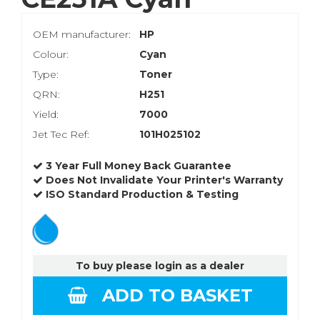
OEM manufacturer:
HP
Colour:
Cyan
Type:
Toner
QRN:
H251
Yield:
7000
Jet Tec Ref:
101H025102
3 Year Full Money Back Guarantee
Does Not Invalidate Your Printer's Warranty
ISO Standard Production & Testing
To buy please login as a dealer
ADD TO BASKET