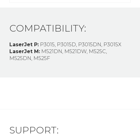
COMPATIBILITY:
LaserJet P:
P3015, P3015D, P3015DN, P3015X
LaserJet M:
M521DN, M521DW, M525C,
M525DN, M525F
SUPPORT: