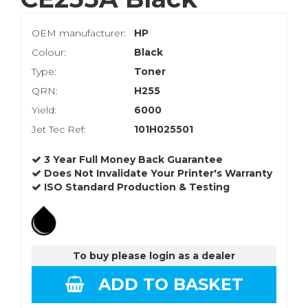
OEM manufacturer:
HP
Colour:
Black
Type:
Toner
QRN:
H255
Yield:
6000
Jet Tec Ref:
101H025501
3 Year Full Money Back Guarantee
Does Not Invalidate Your Printer's Warranty
ISO Standard Production & Testing
To buy please login as a dealer
ADD TO BASKET