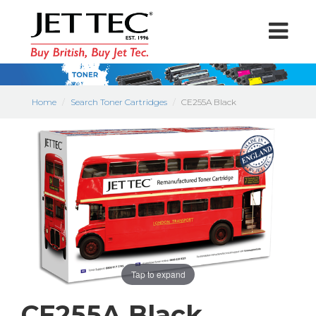
Home
Search Toner Cartridges
CE255A Black
Tap to expand
CE255A Black