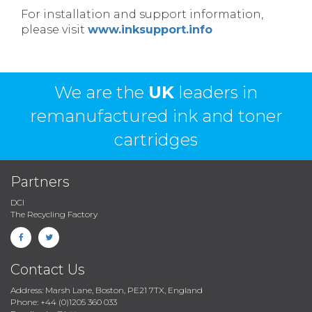
For installation and support information,
please visit
www.inksupport.info
We are the
UK
leaders in
remanufactured ink and toner
cartridges
Partners
DCI
The Recycling Factory
Contact Us
Address: Marsh Lane, Boston, PE21 7TX, England
Phone: +44 (0)1205 360 033