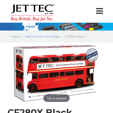
Home
Search Toner Cartridges
CF280X Black
Tap to expand
CF280X Black