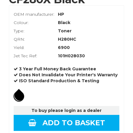
OEM manufacturer:
HP
Colour:
Black
Type:
Toner
QRN:
H280HC
Yield:
6900
Jet Tec Ref:
101H028030
3 Year Full Money Back Guarantee
Does Not Invalidate Your Printer's Warranty
ISO Standard Production & Testing
To buy please login as a dealer
ADD TO BASKET