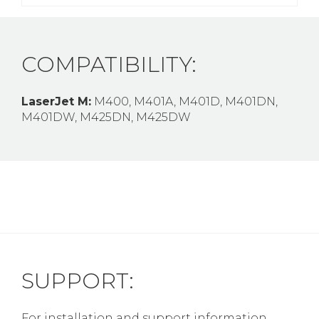
COMPATIBILITY:
LaserJet M:
M400, M401A, M401D, M401DN,
M401DW, M425DN, M425DW
SUPPORT:
For installation and support information,