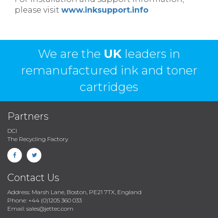
please visit
www.inksupport.info
We are the
UK
leaders in
remanufactured ink and toner
cartridges
Partners
DCI
The Recycling Factory
Contact Us
Address: Marsh Lane, Boston, PE21 7TX, England
Phone: +44 (0)1205 360 033
Email: sales@jettec.com