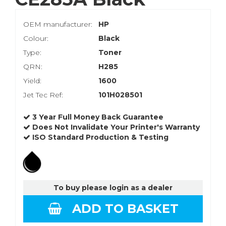
OEM manufacturer:
HP
Colour:
Black
Type:
Toner
QRN:
H285
Yield:
1600
Jet Tec Ref:
101H028501
3 Year Full Money Back Guarantee
Does Not Invalidate Your Printer's Warranty
ISO Standard Production & Testing
To buy please login as a dealer
ADD TO BASKET