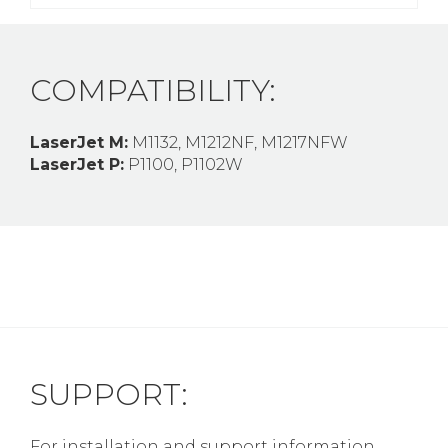
COMPATIBILITY:
LaserJet M:
M1132, M1212NF, M1217NFW
LaserJet P:
P1100, P1102W
SUPPORT:
For installation and support information,