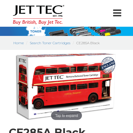
Home
Search Toner Cartridges
CE285A Black
Tap to expand
CE285A Black