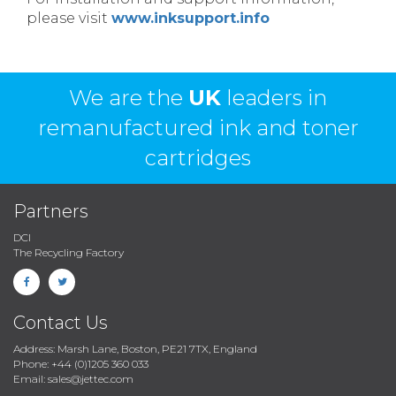
please visit
www.inksupport.info
We are the
UK
leaders in
remanufactured ink and toner
cartridges
Partners
DCI
The Recycling Factory
Contact Us
Address: Marsh Lane, Boston, PE21 7TX, England
Phone: +44 (0)1205 360 033
Email: sales@jettec.com