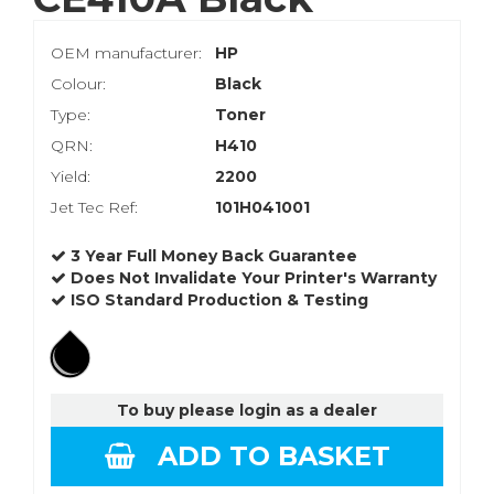
OEM manufacturer:
HP
Colour:
Black
Type:
Toner
QRN:
H410
Yield:
2200
Jet Tec Ref:
101H041001
3 Year Full Money Back Guarantee
Does Not Invalidate Your Printer's Warranty
ISO Standard Production & Testing
To buy please login as a dealer
ADD TO BASKET