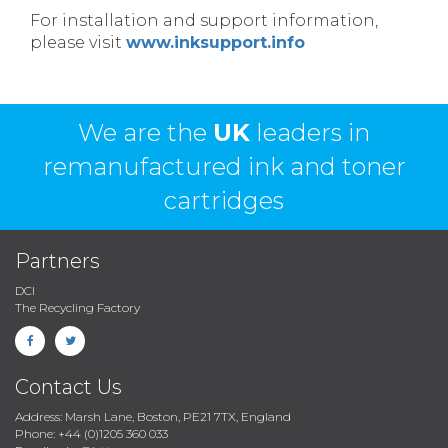
For installation and support information,
please visit
www.inksupport.info
We are the
UK
leaders in
remanufactured ink and toner
cartridges
Partners
DCI
The Recycling Factory
Contact Us
Address: Marsh Lane, Boston, PE21 7TX, England
Phone: +44 (0)1205 360 033