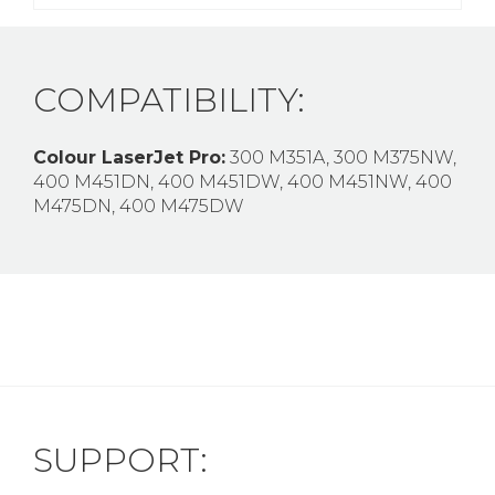
COMPATIBILITY:
Colour LaserJet Pro:
300 M351A, 300 M375NW,
400 M451DN, 400 M451DW, 400 M451NW, 400
M475DN, 400 M475DW
SUPPORT: