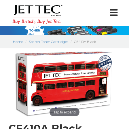
Home
Search Toner Cartridges
CE410A Black
Tap to expand
CE410A Black