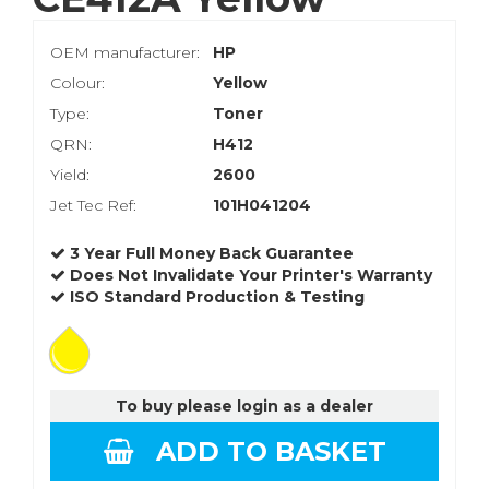
OEM manufacturer:
HP
Colour:
Yellow
Type:
Toner
QRN:
H412
Yield:
2600
Jet Tec Ref:
101H041204
3 Year Full Money Back Guarantee
Does Not Invalidate Your Printer's Warranty
ISO Standard Production & Testing
To buy please login as a dealer
ADD TO BASKET