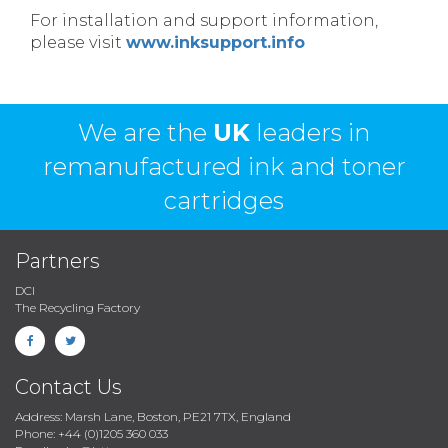
For installation and support information,
please visit
www.inksupport.info
We are the
UK
leaders in
remanufactured ink and toner
cartridges
Partners
DCI
The Recycling Factory
Contact Us
Address: Marsh Lane, Boston, PE21 7TX, England
Phone: +44 (0)1205 360 033