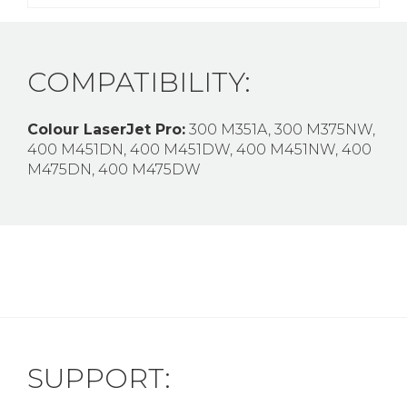
COMPATIBILITY:
Colour LaserJet Pro:
300 M351A, 300 M375NW,
400 M451DN, 400 M451DW, 400 M451NW, 400
M475DN, 400 M475DW
SUPPORT: