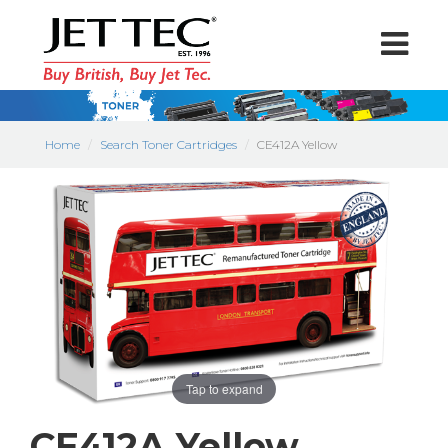
Home
Search Toner Cartridges
CE412A Yellow
Tap to expand
CE412A Yellow