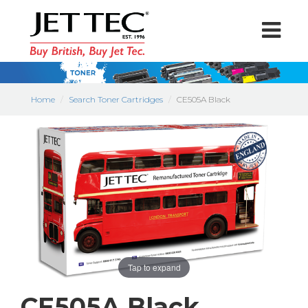
Home
Search Toner Cartridges
CE505A Black
Tap to expand
CE505A Black