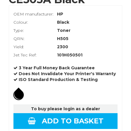
OEM manufacturer:
HP
Colour:
Black
Type:
Toner
QRN:
H505
Yield:
2300
Jet Tec Ref:
101H050501
3 Year Full Money Back Guarantee
Does Not Invalidate Your Printer's Warranty
ISO Standard Production & Testing
To buy please login as a dealer
ADD TO BASKET