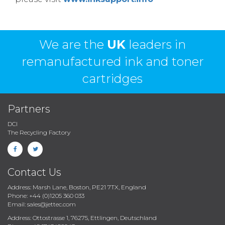
We are the
UK
leaders in
remanufactured ink and toner
cartridges
Partners
DCI
The Recycling Factory
Contact Us
Address: Marsh Lane, Boston, PE21 7TX, England
Phone: +44 (0)1205 360 033
Email: sales@jettec.com
Address: Ottostrasse 1, 76275, Ettlingen, Deutschland