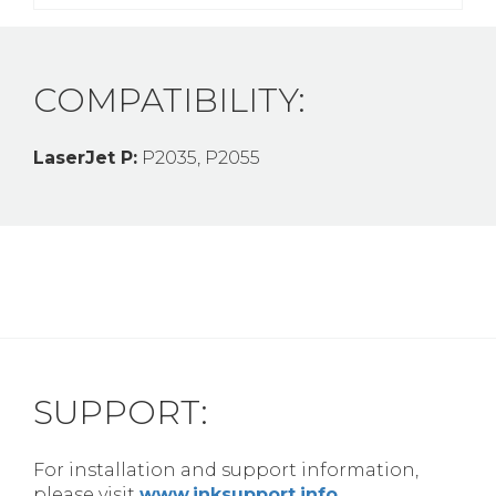
COMPATIBILITY:
LaserJet P:
P2035, P2055
SUPPORT:
For installation and support information,
please visit
www.inksupport.info