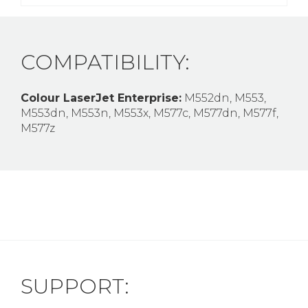
COMPATIBILITY:
Colour LaserJet Enterprise:
M552dn, M553,
M553dn, M553n, M553x, M577c, M577dn, M577f,
M577z
SUPPORT: