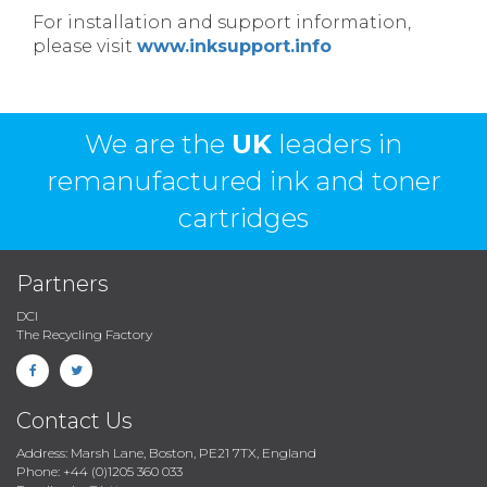
For installation and support information,
please visit
www.inksupport.info
We are the
UK
leaders in
remanufactured ink and toner
cartridges
Partners
DCI
The Recycling Factory
Contact Us
Address: Marsh Lane, Boston, PE21 7TX, England
Phone: +44 (0)1205 360 033