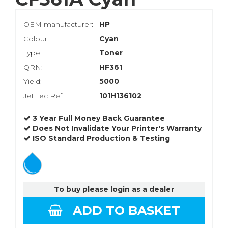
OEM manufacturer:
HP
Colour:
Cyan
Type:
Toner
QRN:
HF361
Yield:
5000
Jet Tec Ref:
101H136102
3 Year Full Money Back Guarantee
Does Not Invalidate Your Printer's Warranty
ISO Standard Production & Testing
To buy please login as a dealer
ADD TO BASKET