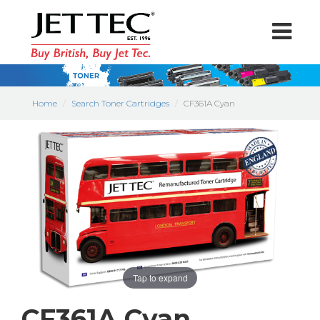
Home
Search Toner Cartridges
CF361A Cyan
Tap to expand
CF361A Cyan