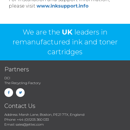
please visit
www.inksupport.info
We are the
UK
leaders in
remanufactured ink and toner
cartridges
Partners
DCI
The Recycling Factory
Contact Us
Address: Marsh Lane, Boston, PE21 7TX, England
Phone: +44 (0)1205 360 033
Email: sales@jettec.com