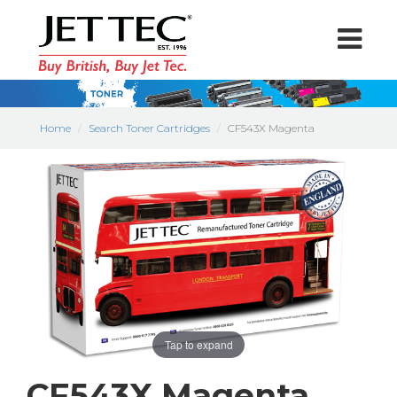
Home
Search Toner Cartridges
CF543X Magenta
Tap to expand
CF543X Magenta