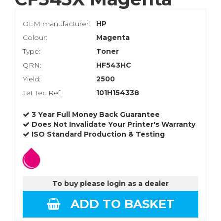
OEM manufacturer:
HP
Colour:
Magenta
Type:
Toner
QRN:
HF543HC
Yield:
2500
Jet Tec Ref:
101H154338
3 Year Full Money Back Guarantee
Does Not Invalidate Your Printer's Warranty
ISO Standard Production & Testing
To buy please login as a dealer
ADD TO BASKET