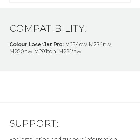
COMPATIBILITY:
Colour LaserJet Pro:
M254dw, M254nw,
M280nw, M281fdn, M281fdw
SUPPORT:
For installation and support information,