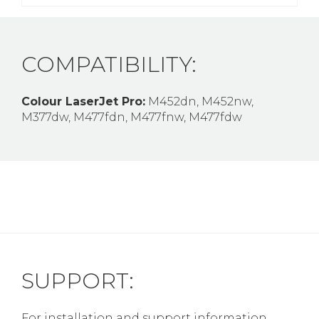
COMPATIBILITY:
Colour LaserJet Pro:
M452dn, M452nw,
M377dw, M477fdn, M477fnw, M477fdw
SUPPORT:
For installation and support information,