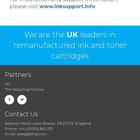
please visit
www.inksupport.info
We are the
UK
leaders in
remanufactured ink and toner
cartridges
Partners
DCI
The Recycling Factory
Contact Us
Address: Marsh Lane, Boston, PE21 7TX, England
Phone: +44 (0)1205 360 033
Email: sales@jettec.com