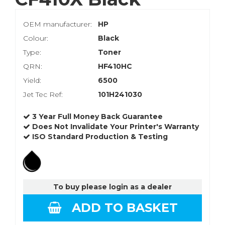
OEM manufacturer:
HP
Colour:
Black
Type:
Toner
QRN:
HF410HC
Yield:
6500
Jet Tec Ref:
101H241030
3 Year Full Money Back Guarantee
Does Not Invalidate Your Printer's Warranty
ISO Standard Production & Testing
To buy please login as a dealer
ADD TO BASKET