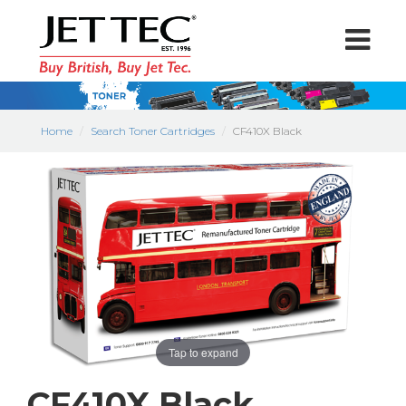
Home
Search Toner Cartridges
CF410X Black
Tap to expand
CF410X Black