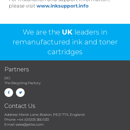
please visit
www.inksupport.info
We are the
UK
leaders in
remanufactured ink and toner
cartridges
Partners
DCI
The Recycling Factory
Contact Us
Address: Marsh Lane, Boston, PE21 7TX, England
Phone: +44 (0)1205 360 033
Email: sales@jettec.com