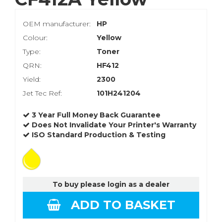
OEM manufacturer:
HP
Colour:
Yellow
Type:
Toner
QRN:
HF412
Yield:
2300
Jet Tec Ref:
101H241204
3 Year Full Money Back Guarantee
Does Not Invalidate Your Printer's Warranty
ISO Standard Production & Testing
To buy please login as a dealer
ADD TO BASKET