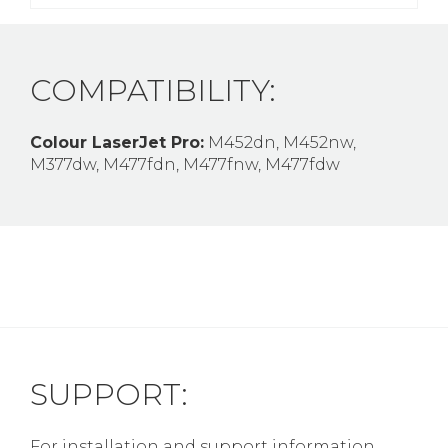
COMPATIBILITY:
Colour LaserJet Pro:
M452dn, M452nw,
M377dw, M477fdn, M477fnw, M477fdw
SUPPORT:
For installation and support information,