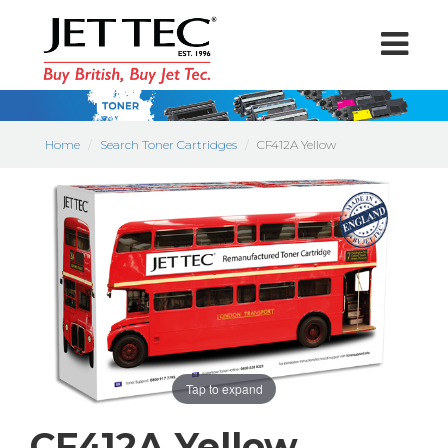
Home
Search Toner Cartridges
CF412A Yellow
Tap to expand
CF412A Yellow