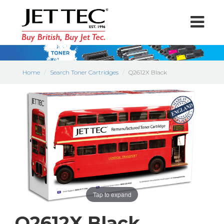
Home
Search Toner Cartridges
Q2612X Black
Tap to expand
Q2612X Black