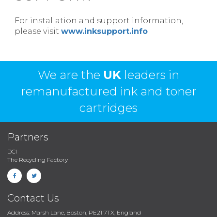
For installation and support information,
please visit
www.inksupport.info
We are the
UK
leaders in
remanufactured ink and toner
cartridges
Partners
DCI
The Recycling Factory
Contact Us
Address: Marsh Lane, Boston, PE21 7TX, England