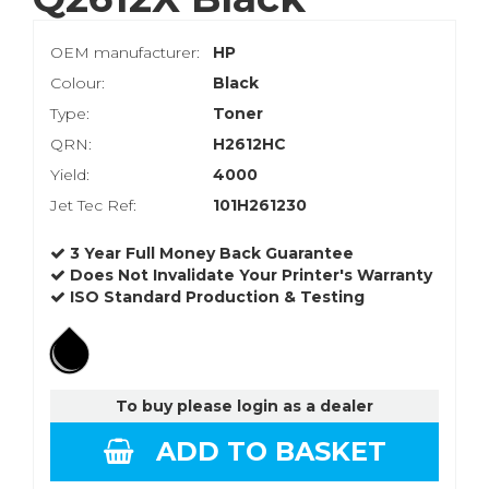
OEM manufacturer:
HP
Colour:
Black
Type:
Toner
QRN:
H2612HC
Yield:
4000
Jet Tec Ref:
101H261230
3 Year Full Money Back Guarantee
Does Not Invalidate Your Printer's Warranty
ISO Standard Production & Testing
To buy please login as a dealer
ADD TO BASKET