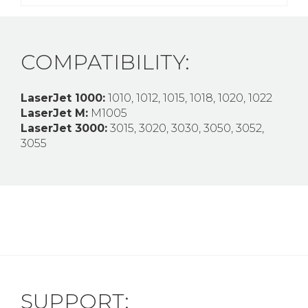
COMPATIBILITY:
LaserJet 1000:
1010, 1012, 1015, 1018, 1020, 1022
LaserJet M:
M1005
LaserJet 3000:
3015, 3020, 3030, 3050, 3052,
3055
SUPPORT: